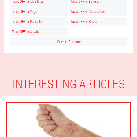
Toxic OFF in Alba Iulia
Toxic OFF in Botosani
Toxic OFF in Virgo
Toxic OFF in Caransebes
Toxic OFF in Piatra Neamt
Toxic OFF in Resita
Toxic OFF in Sovata
Cities in Romania
INTERESTING ARTICLES