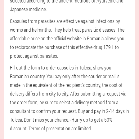
selected according to the ancient methods of Ayurvedic and
Japanese medicine.
Capsules from parasites are effective against infections by
worms and helminths. They help treat parasitic diseases. The
affordable price on the official website in Romania allows you
to reciprocate the purchase of this effective drug 179 L to
protect against parasites.
Fill out the form to order capsules in Tulcea, show your
Romanian country. You pay only after the courier or mail is
made in the equivalent of the recipient's country, the cost of
delivery differs from city to city. After submitting a request via
the order form, be sure to select a delivery method from a
consultant to confirm your request. Buy and pay in 2-14 days in
Tulcea. Don't miss your chance. -Hurry up to get a 50%
discount. Terms of presentation are limited.