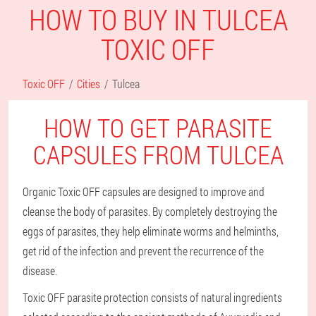
HOW TO BUY IN TULCEA
TOXIC OFF
Toxic OFF
Cities
Tulcea
HOW TO GET PARASITE
CAPSULES FROM TULCEA
Organic Toxic OFF capsules are designed to improve and
cleanse the body of parasites. By completely destroying the
eggs of parasites, they help eliminate worms and helminths,
get rid of the infection and prevent the recurrence of the
disease.
Toxic OFF parasite protection consists of natural ingredients