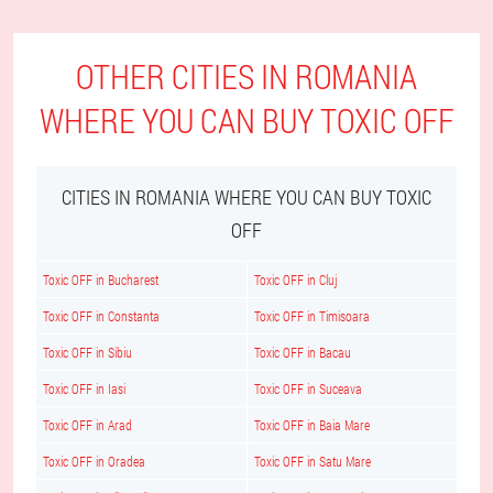
OTHER CITIES IN ROMANIA
WHERE YOU CAN BUY TOXIC OFF
CITIES IN ROMANIA WHERE YOU CAN BUY TOXIC
OFF
Toxic OFF in Bucharest
Toxic OFF in Cluj
Toxic OFF in Constanta
Toxic OFF in Timisoara
Toxic OFF in Sibiu
Toxic OFF in Bacau
Toxic OFF in Iasi
Toxic OFF in Suceava
Toxic OFF in Arad
Toxic OFF in Baia Mare
Toxic OFF in Oradea
Toxic OFF in Satu Mare