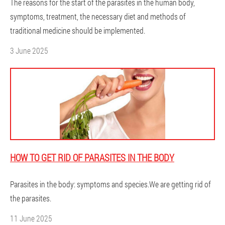
The reasons for the start of the parasites in the human body,
symptoms, treatment, the necessary diet and methods of
traditional medicine should be implemented.
3 June 2025
HOW TO GET RID OF PARASITES IN THE BODY
Parasites in the body: symptoms and species.We are getting rid of
the parasites.
11 June 2025