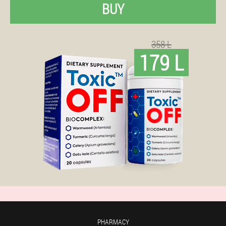
BUY
358 L
179 L
PHARMACY