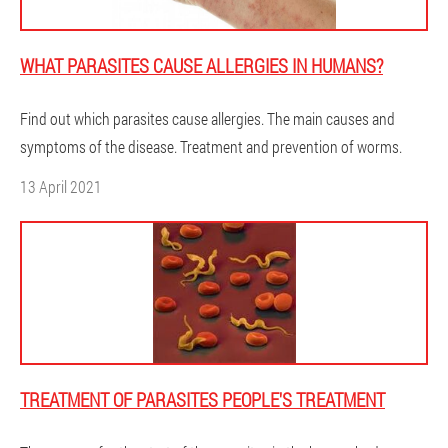
WHAT PARASITES CAUSE ALLERGIES IN HUMANS?
Find out which parasites cause allergies. The main causes and
symptoms of the disease. Treatment and prevention of worms.
13 April 2021
TREATMENT OF PARASITES PEOPLE'S TREATMENT