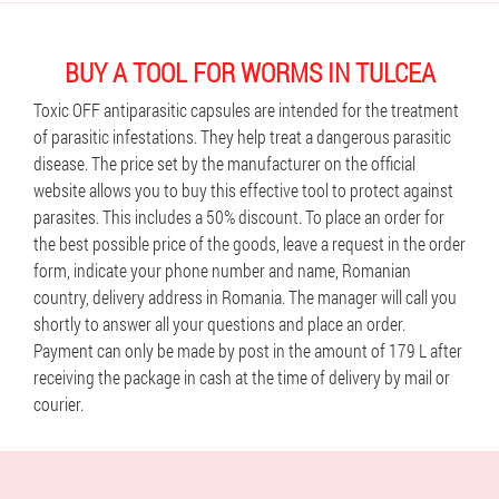
BUY A TOOL FOR WORMS IN TULCEA
Toxic OFF antiparasitic capsules are intended for the treatment
of parasitic infestations. They help treat a dangerous parasitic
disease. The price set by the manufacturer on the official
website allows you to buy this effective tool to protect against
parasites. This includes a 50% discount. To place an order for
the best possible price of the goods, leave a request in the order
form, indicate your phone number and name, Romanian
country, delivery address in Romania. The manager will call you
shortly to answer all your questions and place an order.
Payment can only be made by post in the amount of 179 L after
receiving the package in cash at the time of delivery by mail or
courier.