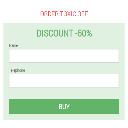
ORDER TOXIC OFF
DISCOUNT -50%
Name
Telephone
BUY