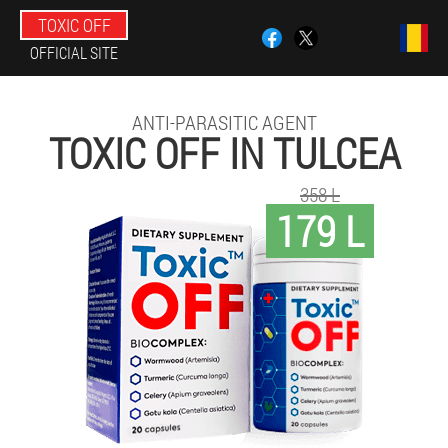
TOXIC OFF
OFFICIAL SITE
ANTI-PARASITIC AGENT
TOXIC OFF IN TULCEA
358 L
179 L