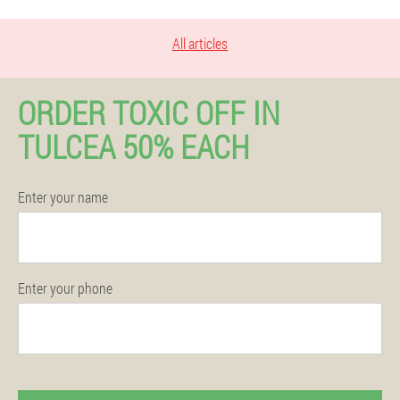
All articles
ORDER TOXIC OFF IN
TULCEA 50% EACH
Enter your name
Enter your phone