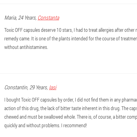
Maria
, 24 Years,
Constanta
Toxic OFF capsules deserve 10 stars, I had to treat allergies after other 
remedy came. It is one of the plants intended for the course of treatme
without antihistamines.
Constantin
, 29 Years,
Iasi
I bought Toxic OFF capsules by order, I did not find them in any pharmac
action of this drug, the lack of bitter taste inherent in this drug. The c
chewed and must be swallowed whole. There is, of course, a bitter compo
quickly and without problems. I recommend!