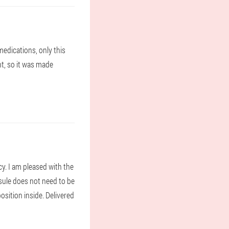
medications, only this
nt, so it was made
y. I am pleased with the
apsule does not need to be
sition inside. Delivered