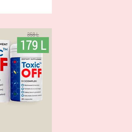
358 L
179 L