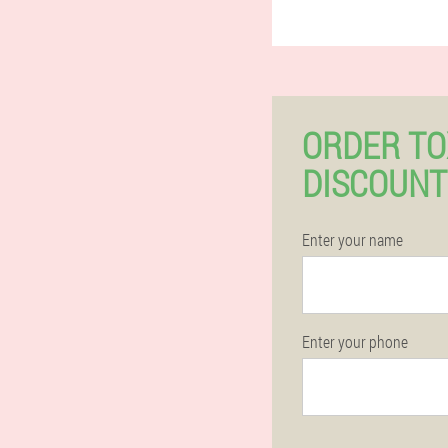
ORDER TO
DISCOUNT
Enter your name
Enter your phone