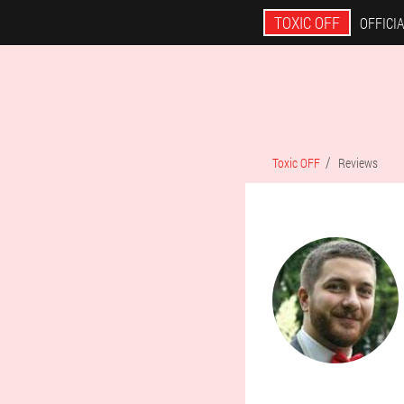
TOXIC OFF
OFFICIA
Toxic OFF
Reviews