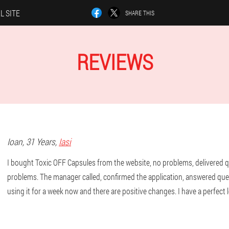
L SITE
SHARE THIS
REVIEWS
Ioan
, 31 Years,
Iasi
I bought Toxic OFF Capsules from the website, no problems, delivered q
problems. The manager called, confirmed the application, answered que
using it for a week now and there are positive changes. I have a perfect 