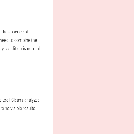
r the absence of
ll need to combine the
my condition is normal.
e tool. Cleans analyzes
re no visible results.