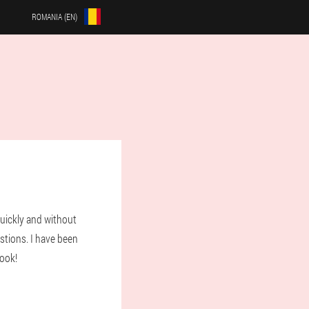
ROMANIA (EN)
uickly and without
stions. I have been
look!