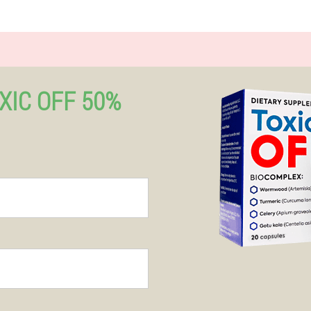
XIC OFF 50%