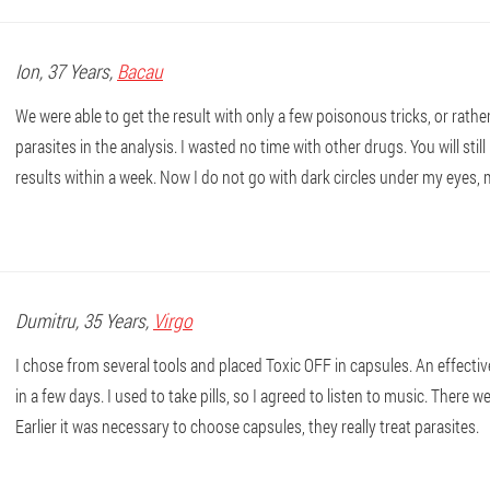
Ion
, 37 Years,
Bacau
We were able to get the result with only a few poisonous tricks, or rathe
parasites in the analysis. I wasted no time with other drugs. You will sti
results within a week. Now I do not go with dark circles under my eyes, 
Dumitru
, 35 Years,
Virgo
I chose from several tools and placed Toxic OFF in capsules. An effectiv
in a few days. I used to take pills, so I agreed to listen to music. There we
Earlier it was necessary to choose capsules, they really treat parasites.