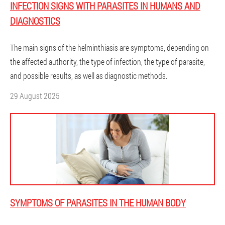
INFECTION SIGNS WITH PARASITES IN HUMANS AND
DIAGNOSTICS
The main signs of the helminthiasis are symptoms, depending on
the affected authority, the type of infection, the type of parasite,
and possible results, as well as diagnostic methods.
29 August 2025
SYMPTOMS OF PARASITES IN THE HUMAN BODY