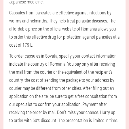
Japanese medicine.
Capsules from parasites are effective against infections by
worms and helminths. They help treat parasitic diseases. The
affordable price on the official website of Romania allows you
to order this effective drug for protection against parasites at a
cost of 179 L.
To order capsules in Sovata, specify your contact information,
indicate the country of Romania. You pay only after receiving
the mail from the courier or the equivalent of the recipient's
country, the cost of sending the package to your address by
courier may be different from other cities. After filling out an
application on the site, be sure to get a free consultation from
our specialist to confirm your application. Payment after
receiving the order by mail. Don't miss your chance. Hurry up
to order with 50% discount. The presentation is limited in time.