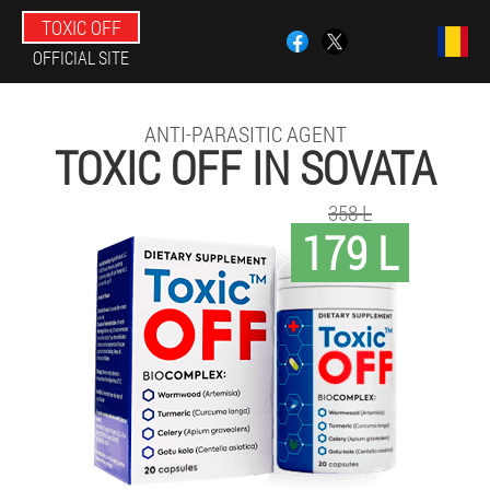
TOXIC OFF
OFFICIAL SITE
ANTI-PARASITIC AGENT
TOXIC OFF IN SOVATA
358 L
179 L