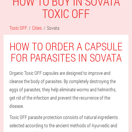
HOW TO BUY IN SOVATA
TOXIC OFF
Toxic OFF
Cities
Sovata
HOW TO ORDER A CAPSULE
FOR PARASITES IN SOVATA
Organic Toxic OFF capsules are designed to improve and
cleanse the body of parasites. By completely destroying the
eggs of parasites, they help eliminate worms and helminths,
get rid of the infection and prevent the recurrence of the
disease.
Toxic OFF parasite protection consists of natural ingredients
selected according to the ancient methods of Ayurvedic and