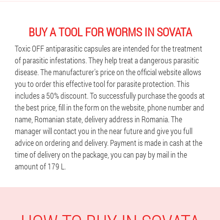
BUY A TOOL FOR WORMS IN SOVATA
Toxic OFF antiparasitic capsules are intended for the treatment
of parasitic infestations. They help treat a dangerous parasitic
disease. The manufacturer's price on the official website allows
you to order this effective tool for parasite protection. This
includes a 50% discount. To successfully purchase the goods at
the best price, fill in the form on the website, phone number and
name, Romanian state, delivery address in Romania. The
manager will contact you in the near future and give you full
advice on ordering and delivery. Payment is made in cash at the
time of delivery on the package, you can pay by mail in the
amount of 179 L.