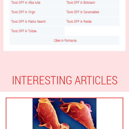
Toxic OFF in Alba Iulia
Toxic OFF in Botosani
Toxic OFF in Virgo
Toxic OFF in Caransebes
Toxic OFF in Piatra Neamt
Toxic OFF in Resita
Toxic OFF in Tulcea
Cities in Romania
INTERESTING ARTICLES