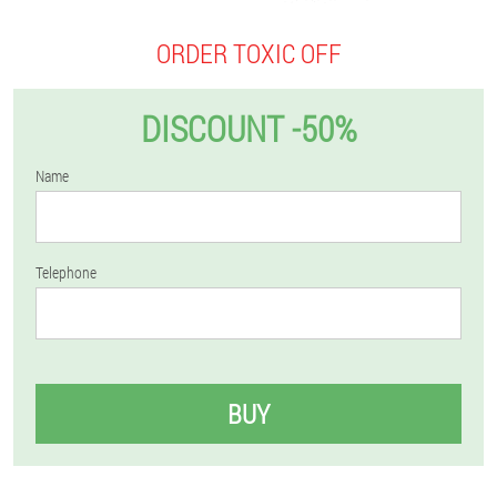
ORDER TOXIC OFF
DISCOUNT -50%
Name
Telephone
BUY