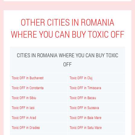
OTHER CITIES IN ROMANIA
WHERE YOU CAN BUY TOXIC OFF
CITIES IN ROMANIA WHERE YOU CAN BUY TOXIC
OFF
Toxic OFF in Bucharest
Toxic OFF in Cluj
Toxic OFF in Constanta
Toxic OFF in Timisoara
Toxic OFF in Sibiu
Toxic OFF in Bacau
Toxic OFF in Iasi
Toxic OFF in Suceava
Toxic OFF in Arad
Toxic OFF in Baia Mare
Toxic OFF in Oradea
Toxic OFF in Satu Mare