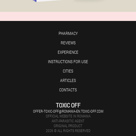
PHARMACY
REVIEWS
EXPERIENCE
INSTRUCTIONS FOR USE
CITIES
ARTICLES
CONTACTS
TOXIC OFF
OFFER-TOXIC-OFF@ROMANIA-EN.TOXIC-OFF.COM
OFFICIAL WEBSITE IN ROMANIA
ANTI-PARASITIC AGENT
ORIGINAL PRODUCT
2026 © ALL RIGHTS RESERVED