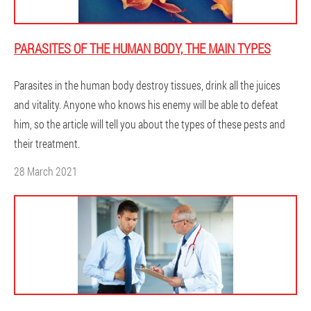
PARASITES OF THE HUMAN BODY, THE MAIN TYPES
Parasites in the human body destroy tissues, drink all the juices
and vitality. Anyone who knows his enemy will be able to defeat
him, so the article will tell you about the types of these pests and
their treatment.
28 March 2021