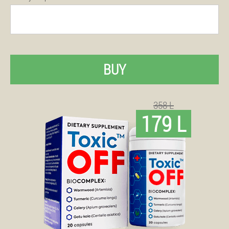
BUY
358 L
179 L