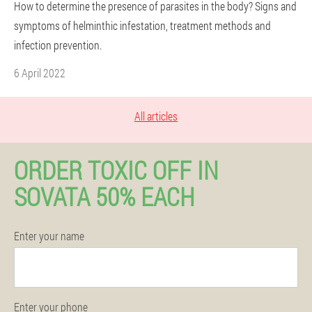
How to determine the presence of parasites in the body? Signs and
symptoms of helminthic infestation, treatment methods and
infection prevention.
6 April 2022
All articles
ORDER TOXIC OFF IN
SOVATA 50% EACH
Enter your name
Enter your phone