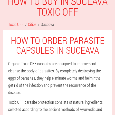
HOW TO BUY IN SUCEAVA
TOXIC OFF
Toxic OFF
Cities
Suceava
HOW TO ORDER PARASITE
CAPSULES IN SUCEAVA
Organic Toxic OFF capsules are designed to improve and
cleanse the body of parasites. By completely destroying the
eggs of parasites, they help eliminate worms and helminths,
get rid of the infection and prevent the recurrence of the
disease.
Toxic OFF parasite protection consists of natural ingredients
selected according to the ancient methods of Ayurvedic and