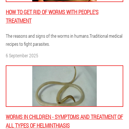
HOW TO GET RID OF WORMS WITH PEOPLE'S
TREATMENT
The reasons and signs of the worms in humans.Traditional medical
recipes to fight parasites.
6 September 2025
WORMS IN CHILDREN - SYMPTOMS AND TREATMENT OF
ALL TYPES OF HELMINTHIASIS