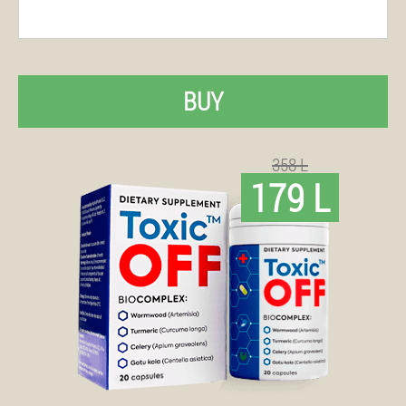
BUY
358 L
179 L