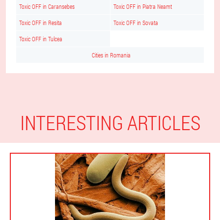
Toxic OFF in Caransebes
Toxic OFF in Piatra Neamt
Toxic OFF in Resita
Toxic OFF in Sovata
Toxic OFF in Tulcea
Cities in Romania
INTERESTING ARTICLES