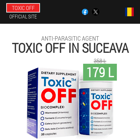
TOXIC OFF
OFFICIAL SITE
ANTI-PARASITIC AGENT
TOXIC OFF IN SUCEAVA
358 L
179 L