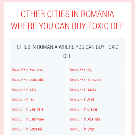
OTHER CITIES IN ROMANIA
WHERE YOU CAN BUY TOXIC OFF
CITIES IN ROMANIA WHERE YOU CAN BUY TOXIC
OFF
Toxic OFF in Bucharest
Toxic OFF in Cluj
Toxic OFF in Constanta
Toxic OFF in Timisoara
Toxic OFF in Sibiu
Toxic OFF in Bacau
Toxic OFF in Iasi
Toxic OFF in Arad
Toxic OFF in Baia Mare
Toxic OFF in Oradea
Toxic OFF in Satu Mare
Toxic OFF in Alba Iulia
Toxic OFF in Botosani
Toxic OFF in Virgo