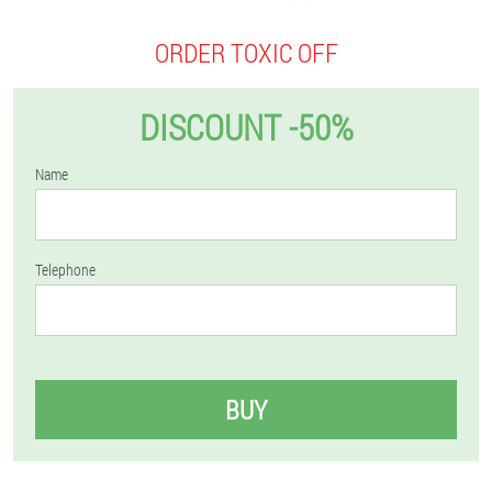
ORDER TOXIC OFF
DISCOUNT -50%
Name
Telephone
BUY