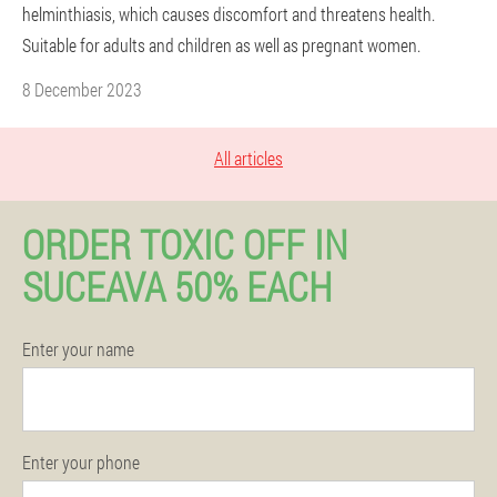
helminthiasis, which causes discomfort and threatens health.
Suitable for adults and children as well as pregnant women.
8 December 2023
All articles
ORDER TOXIC OFF IN
SUCEAVA 50% EACH
Enter your name
Enter your phone