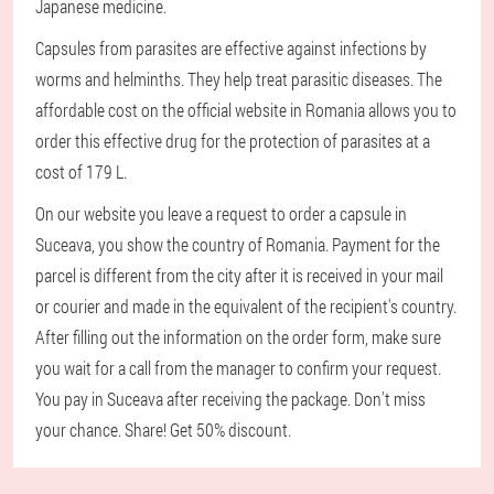
Japanese medicine.
Capsules from parasites are effective against infections by
worms and helminths. They help treat parasitic diseases. The
affordable cost on the official website in Romania allows you to
order this effective drug for the protection of parasites at a
cost of 179 L.
On our website you leave a request to order a capsule in
Suceava, you show the country of Romania. Payment for the
parcel is different from the city after it is received in your mail
or courier and made in the equivalent of the recipient's country.
After filling out the information on the order form, make sure
you wait for a call from the manager to confirm your request.
You pay in Suceava after receiving the package. Don't miss
your chance. Share! Get 50% discount.