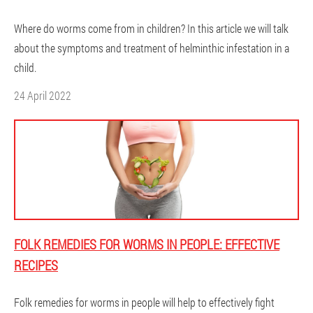
Where do worms come from in children? In this article we will talk
about the symptoms and treatment of helminthic infestation in a
child.
24 April 2022
FOLK REMEDIES FOR WORMS IN PEOPLE: EFFECTIVE
RECIPES
Folk remedies for worms in people will help to effectively fight