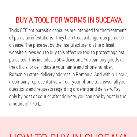
BUY A TOOL FOR WORMS IN SUCEAVA
Toxic OFF antiparasitic capsules are intended for the treatment
of parasitic infestations. They help treat a dangerous parasitic
disease. The price set by the manufacturer on the official
website allows you to buy this effective tool to protect against
parasites. This includes a 50% discount. You can buy goods at
the official price, indicate your name and phone number,
Romanian state, delivery address in Romania. And within 1 hour,
a company representative will call your phone to answer all your
questions and requests regarding ordering and delivery. Pay
only by post or courier after delivery, you can pay by post in the
amount of 179 L.