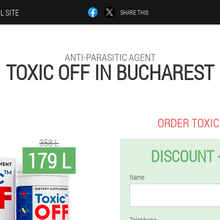
L SITE
SHARE THIS
ANTI-PARASITIC AGENT
TOXIC OFF IN BUCHAREST
ORDER TOXIC
358 L
DISCOUNT 
179 L
Name
Telephone