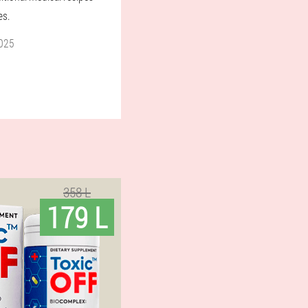
es.
025
358 L
179 L