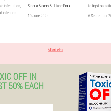
c infestation,
Siberia Bicarry.Bull tape.Pork
to fight parasit
d infection
19 June 2025
6 September 2
All articles
XIC OFF IN
T 50% EACH