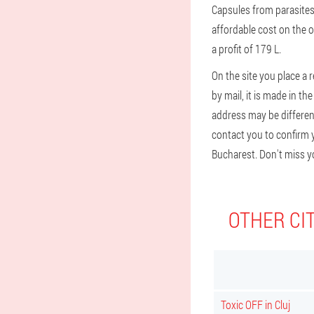
Capsules from parasites 
affordable cost on the o
a profit of 179 L.
On the site you place a 
by mail, it is made in t
address may be different 
contact you to confirm y
Bucharest. Don't miss y
OTHER CIT
Toxic OFF in Cluj