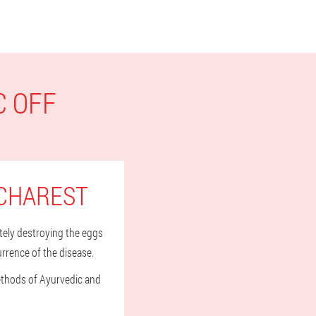
C OFF
UCHAREST
tely destroying the eggs
urrence of the disease.
methods of Ayurvedic and