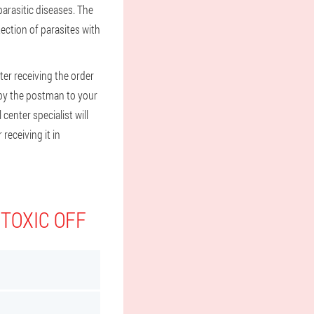
arasitic diseases. The
tection of parasites with
ter receiving the order
l by the postman to your
 center specialist will
receiving it in
 TOXIC OFF