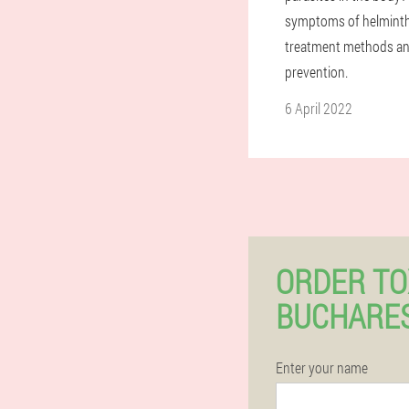
symptoms of helminthi
treatment methods an
prevention.
6 April 2022
ORDER TO
BUCHARES
Enter your name