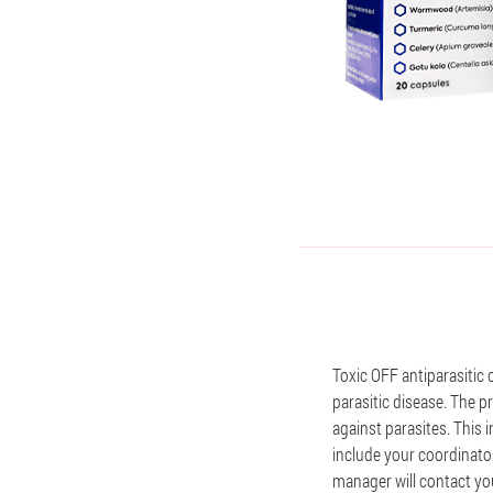
Toxic OFF antiparasitic 
parasitic disease. The pr
against parasites. This
include your coordinator
manager will contact you