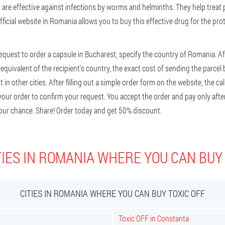
are effective against infections by worms and helminths. They help treat p
fficial website in Romania allows you to buy this effective drug for the pro
request to order a capsule in Bucharest, specify the country of Romania. Af
he equivalent of the recipient's country, the exact cost of sending the parce
in other cities. After filling out a simple order form on the website, the call
our order to confirm your request. You accept the order and pay only after 
our chance. Share! Order today and get 50% discount.
IES IN ROMANIA WHERE YOU CAN BUY
CITIES IN ROMANIA WHERE YOU CAN BUY TOXIC OFF
Toxic OFF in Constanta