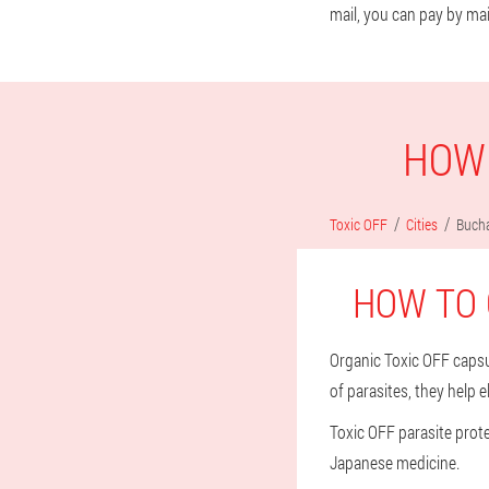
mail, you can pay by mai
HOW 
Toxic OFF
Cities
Bucha
HOW TO 
Organic Toxic OFF capsu
of parasites, they help 
Toxic OFF parasite prot
Japanese medicine.