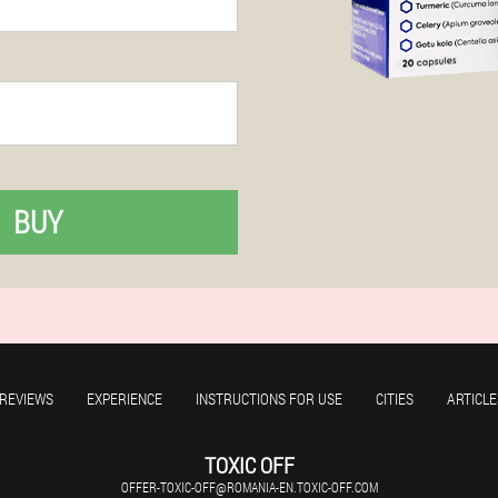
BUY
REVIEWS
EXPERIENCE
INSTRUCTIONS FOR USE
CITIES
ARTICLE
TOXIC OFF
OFFER-TOXIC-OFF@ROMANIA-EN.TOXIC-OFF.COM