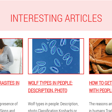
INTERESTING ARTICLES
ASITES IN
WOLF TYPES IN PEOPLE:
HOW TO GET
DESCRIPTION, PHOTO
WITH PEOPL
presence of
Wolf types in people: Description,
The reasons an
 Signs and
photo.Classification.Koshachi or
in humans.Trad