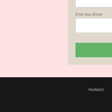
Enter your phone
PHARMACY