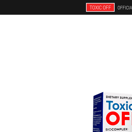
TOXIC OFF
OFFICIA