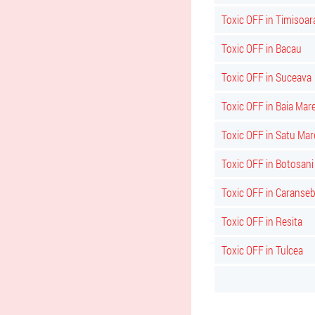
Toxic OFF in Timisoar
Toxic OFF in Bacau
Toxic OFF in Suceava
Toxic OFF in Baia Mar
Toxic OFF in Satu Mar
Toxic OFF in Botosani
Toxic OFF in Caranse
Toxic OFF in Resita
Toxic OFF in Tulcea