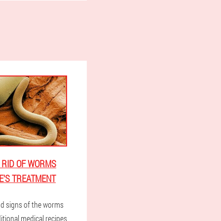
 RID OF WORMS
E'S TREATMENT
d signs of the worms
itional medical recipes