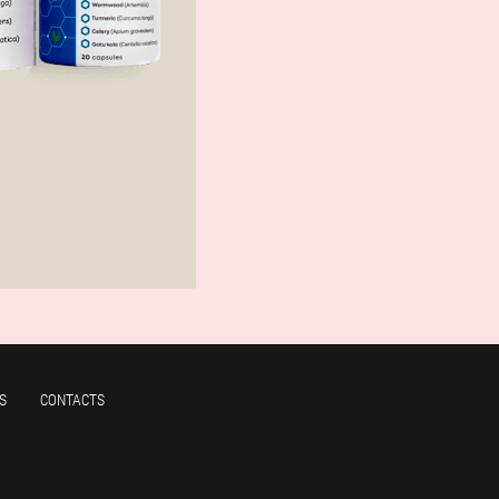
S
CONTACTS