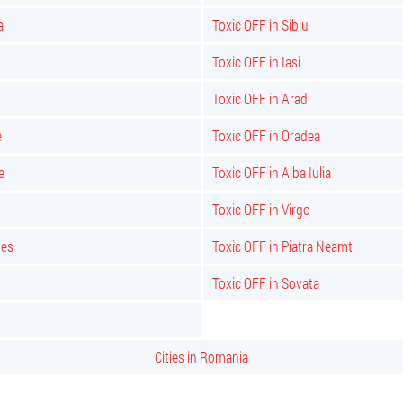
a
Toxic OFF in Sibiu
Toxic OFF in Iasi
Toxic OFF in Arad
e
Toxic OFF in Oradea
e
Toxic OFF in Alba Iulia
Toxic OFF in Virgo
bes
Toxic OFF in Piatra Neamt
Toxic OFF in Sovata
Cities in Romania