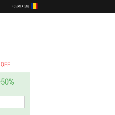
ROMANIA (EN)
 OFF
-50%