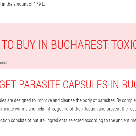
l in the amount of 179 L.
TO BUY IN BUCHAREST TOXI
rest
GET PARASITE CAPSULES IN B
les are designed to improve and cleanse the body of parasites. By comple
eliminate worms and helminths, get rid of the infection and prevent the rec
ection consists of natural ingredients selected according to the ancient 