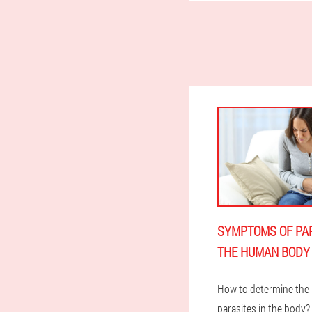
SYMPTOMS OF PAR
THE HUMAN BODY
How to determine the 
parasites in the body?