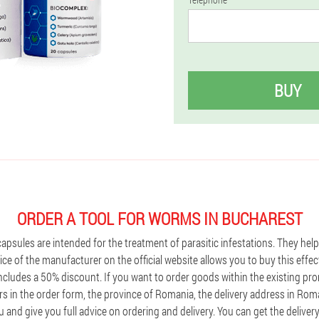
BUY
ORDER A TOOL FOR WORMS IN BUCHAREST
capsules are intended for the treatment of parasitic infestations. They hel
ice of the manufacturer on the official website allows you to buy this effec
 includes a 50% discount. If you want to order goods within the existing p
s in the order form, the province of Romania, the delivery address in Roma
 and give you full advice on ordering and delivery. You can get the deliver