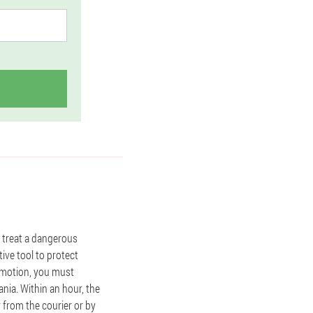
p treat a dangerous
tive tool to protect
romotion, you must
nia. Within an hour, the
y from the courier or by