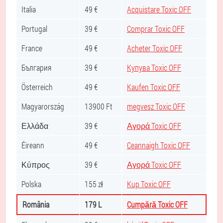
Italia
49 €
Acquistare Toxic OFF
Portugal
39 €
Comprar Toxic OFF
France
49 €
Acheter Toxic OFF
България
39 €
Купува Toxic OFF
Österreich
49 €
Kaufen Toxic OFF
Magyarország
13900 Ft
megvesz Toxic OFF
Ελλάδα
39 €
Αγορά Toxic OFF
Éireann
49 €
Ceannaigh Toxic OFF
Κύπρος
39 €
Αγορά Toxic OFF
Polska
155 zł
Kup Toxic OFF
România
179 L
Cumpără Toxic OFF