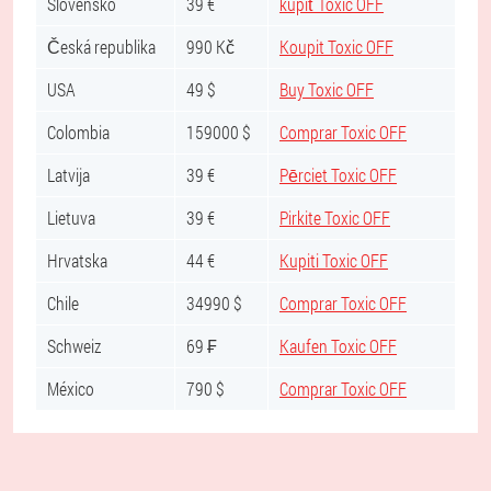
Slovensko
39 €
kúpiť Toxic OFF
Česká republika
990 Kč
Koupit Toxic OFF
USA
49 $
Buy Toxic OFF
Colombia
159000 $
Comprar Toxic OFF
Latvija
39 €
Pērciet Toxic OFF
Lietuva
39 €
Pirkite Toxic OFF
Hrvatska
44 €
Kupiti Toxic OFF
Chile
34990 $
Comprar Toxic OFF
Schweiz
69 ₣
Kaufen Toxic OFF
México
790 $
Comprar Toxic OFF