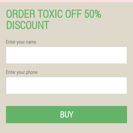
ORDER TOXIC OFF 50%
DISCOUNT
Enter your name
Enter your phone
BUY