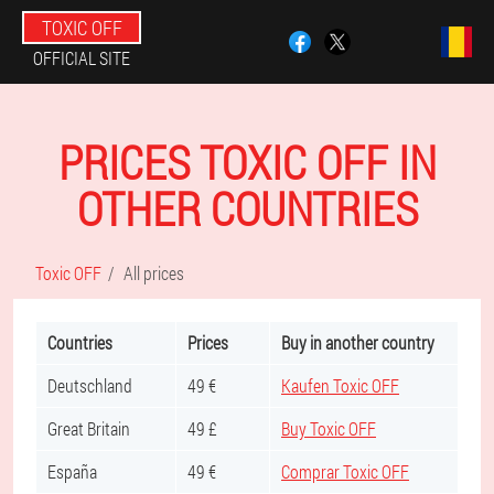
TOXIC OFF
OFFICIAL SITE
PRICES TOXIC OFF IN
OTHER COUNTRIES
Toxic OFF
All prices
Countries
Prices
Buy in another country
Deutschland
49 €
Kaufen Toxic OFF
Great Britain
49 £
Buy Toxic OFF
España
49 €
Comprar Toxic OFF