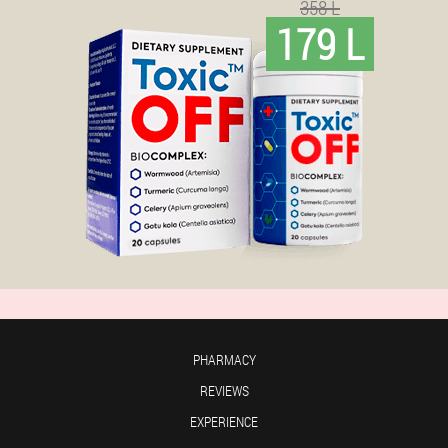
358 L
179 L
PHARMACY
REVIEWS
EXPERIENCE